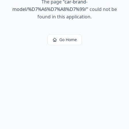
The page
"
car-brand-
model/%D7%A6%D7%A8%D7%99/
"
could not be
found in this application.
Go Home