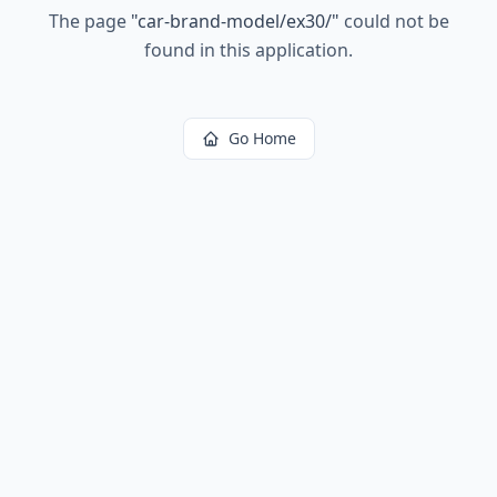
The page
"
car-brand-model/ex30/
"
could not be
found in this application.
Go Home